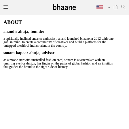
ABOUT
anand s ahuja, founder
a spiritually inclined sneaker enthusiast, anand launched bhaane in 2012 with one
goal in mind: to create a community of creatives and build a platform for the
untapped wealth of indian talent in the country.
sonam kapoor ahuja, advisor
as a movie star with unrivalled fashion cred, sonam is a tastemaker with an
unerring eye for design, her finger on the pulse of global fashion and an intuition
that guides the brand to the right side of history.