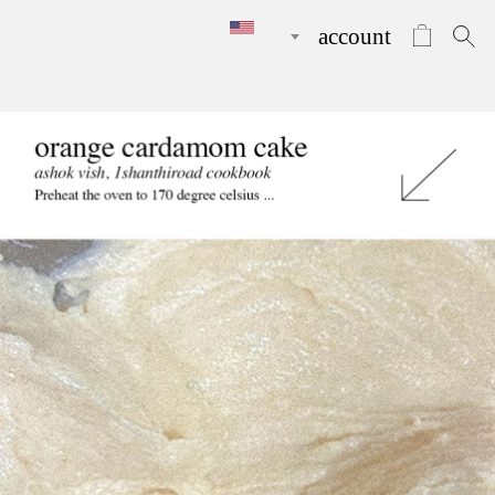
account