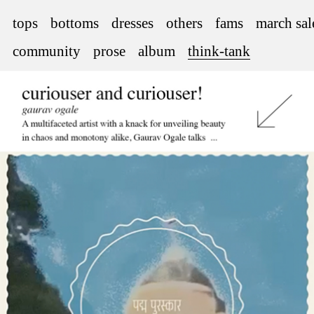
tops
bottoms
dresses
others
fams
march sal
community
prose
album
think-tank