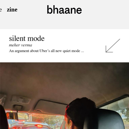
e
zine