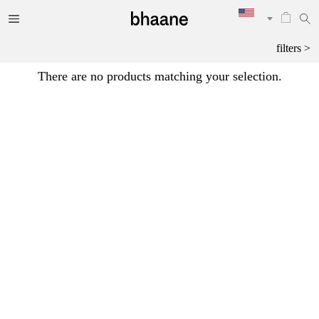
filters >
There are no products matching your selection.