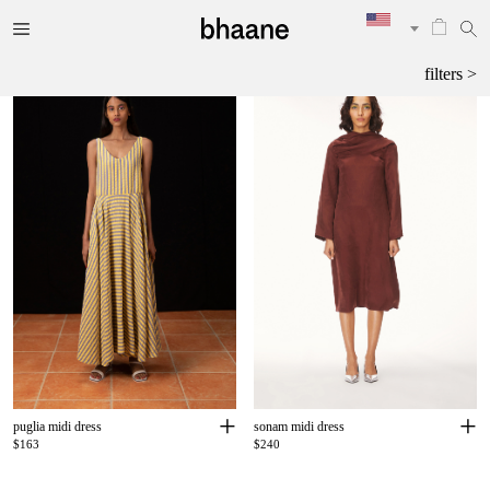
filters >
+
+
puglia midi dress
sonam midi dress
$163
$240