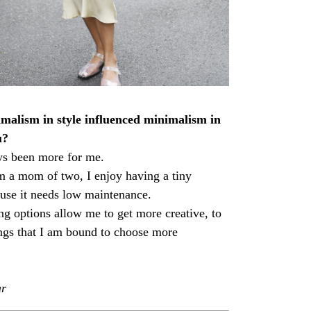
alism in style influenced minimalism in
u?
ys been more for me.
m a mom of two, I enjoy having a tiny
use it needs low maintenance.
ng options allow me to get more creative, to
ngs that I am bound to choose more
ar