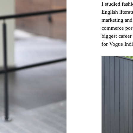
I studied fash
English litera
marketing and 
commerce port
biggest career
for Vogue Ind