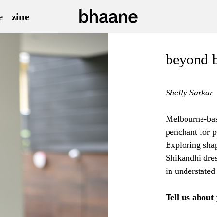
e
zine
beyond 
Shelly Sarkar
Melbourne-base
penchant for p
Exploring shap
Shikandhi dre
in understated
Tell us about