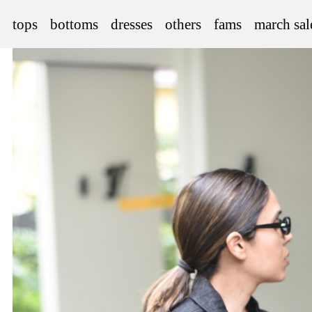
tops
bottoms
dresses
others
fams
march sal