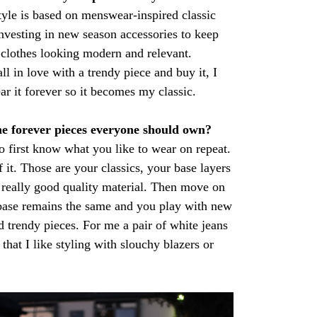
yle is based on menswear-inspired classic
 investing in new season accessories to keep
 clothes looking modern and relevant.
ll in love with a trendy piece and buy it, I
r it forever so it becomes my classic.
e forever pieces everyone should own?
o first know what you like to wear on repeat.
 it. Those are your classics, your base layers
 really good quality material. Then move on
 base remains the same and you play with new
d trendy pieces. For me a pair of white jeans
that I like styling with slouchy blazers or
.