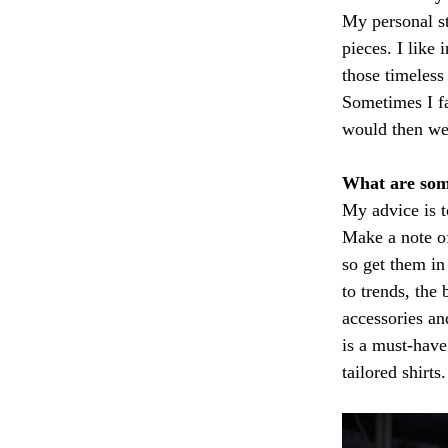
My personal st
pieces. I like
those timeless
Sometimes I fa
would then wea
What are som
My advice is t
Make a note of
so get them in
to trends, the
accessories an
is a must-have 
tailored shirts