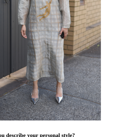
u describe your personal style?