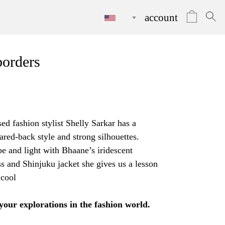
account
borders
d fashion stylist Shelly Sarkar has a
ared-back style and strong silhouettes.
e and light with Bhaane’s iridescent
ss
and
Shinjuku jacket
she gives us a lesson
 cool
 your explorations in the fashion world.