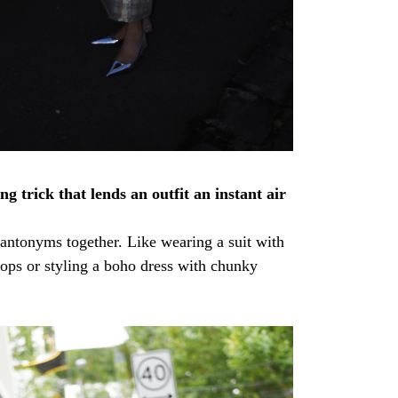
ng trick that lends an outfit an instant air
antonyms together. Like wearing a suit with
flops or styling a boho dress with chunky