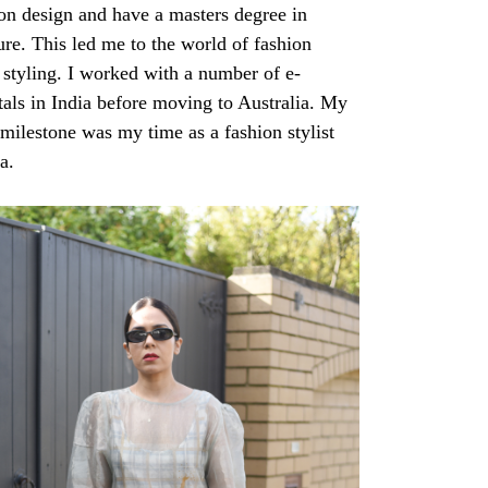
ion design and have a masters degree in
ture. This led me to the world of fashion
styling. I worked with a number of e-
als in India before moving to Australia. My
 milestone was my time as a fashion stylist
ia.