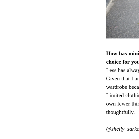
How has minim
choice for yo
Less has alwa
Given that I a
wardrobe beca
Limited clothi
own fewer thi
thoughtfully.
@shelly_sark