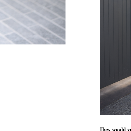
How would yo