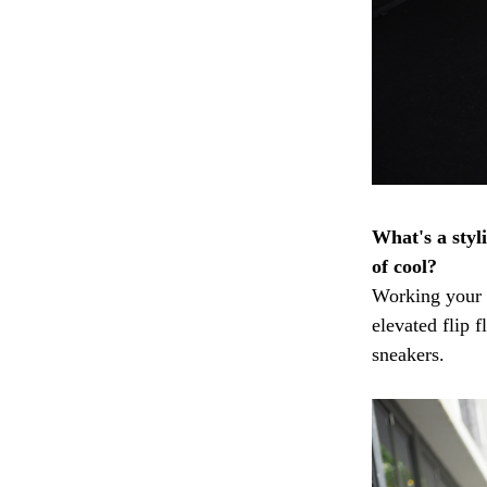
What's a styli
of cool?
Working your 
elevated flip 
sneakers.