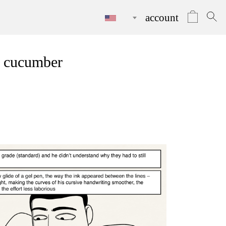
account
a cucumber