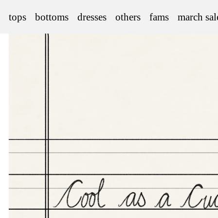
tops
bottoms
dresses
others
fams
march sal