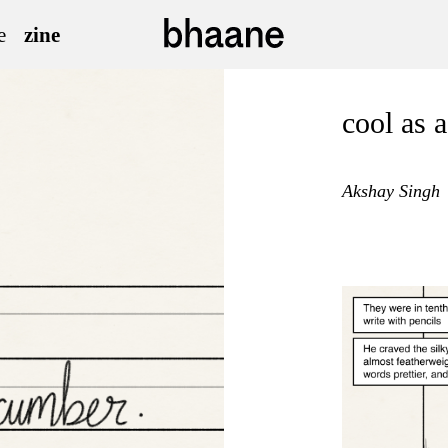
e
zine
cool as 
Akshay Singh