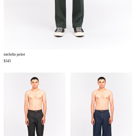
michelin jacket
$345