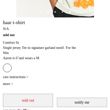
haar t-shirt
N/A
sold out
Comfort fit.
Single jersey Tee in signature garland motif. For the
Win.
Aaron is 6"and wears a M.
care instructions >
more >
sold out
notify me