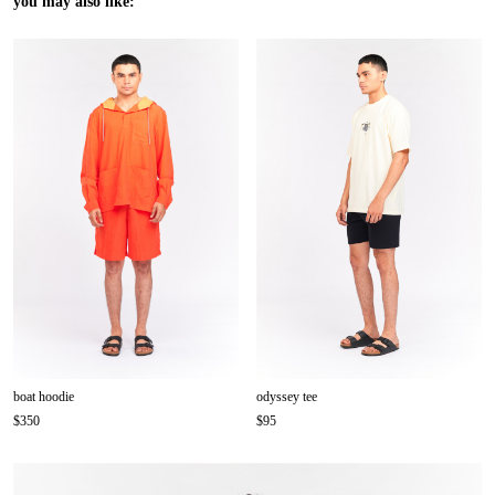
you may also like:
boat hoodie
odyssey tee
$350
$95