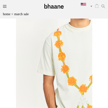
home
>
march sale