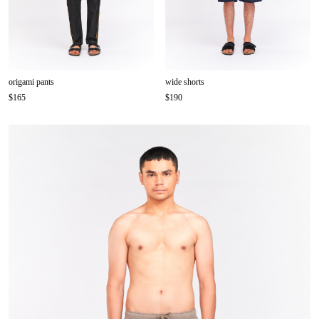
origami pants
wide shorts
$165
$190