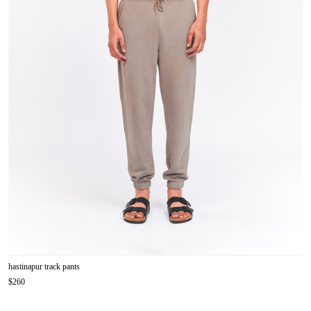
hastinapur track pants
$260