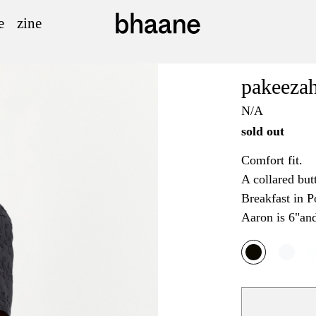
e
zine
pakeezah
N/A
sold out
Comfort fit.
A collared but
Breakfast in P
Aaron is 6"an