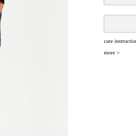
care instructio
more >