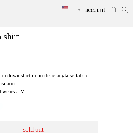
account
 shirt
ton down shirt in broderie anglaise fabric.
ositano.
d wears a M.
sold out