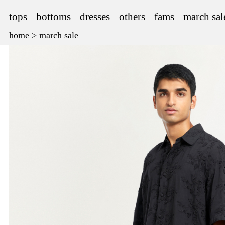
tops
bottoms
dresses
others
fams
march sal
home
>
march sale