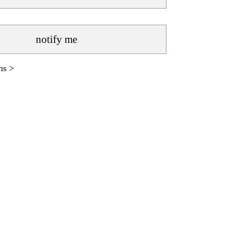
notify me
ns >