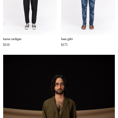
karna cardigan
baaz gilet
$210
$175