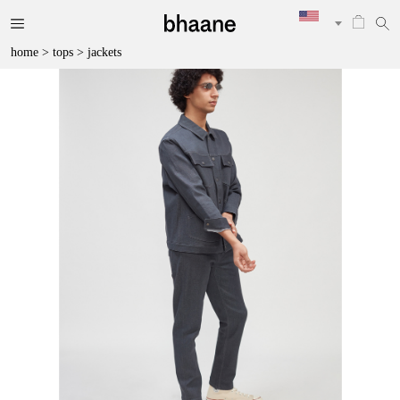
home
>
tops
>
jackets