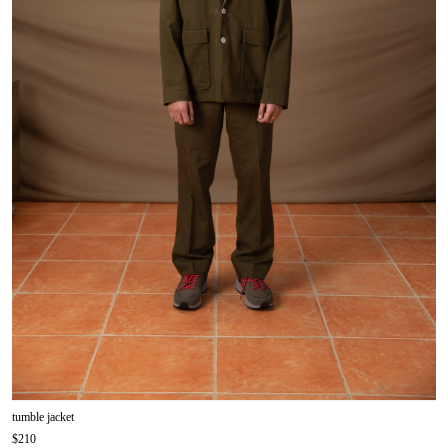
tumble jacket
$210