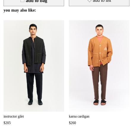
add
to list
add to bag
you may also like:
instructor gilet
karna cardigan
$205
$260