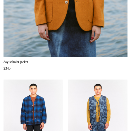
day scholar jacket
$345