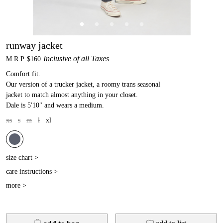
runway jacket
Inclusive of all Taxes
M.R.P
$160
Comfort fit.
Our version of a trucker jacket, a roomy trans seasonal
jacket to match almost anything in your closet.
Dale is 5'10" and wears a medium.
xs
s
m
l
xl
size chart >
care instructions >
more >