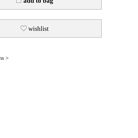
add to bag
wishlist
ns >