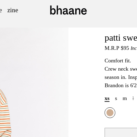
e
zine
patti swe
M.R.P
$95
Inc
Comfort fit.
Crew neck swea
season in. Insp
Brandon is 6'2
xs
s
m
l