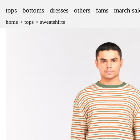
tops
bottoms
dresses
others
fams
march sal
home
>
tops
>
sweatshirts