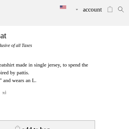
account
at
lusive of all Taxes
tshirt made in single jersey, to spend the
ired by pattis.
" and wears an L.
xl