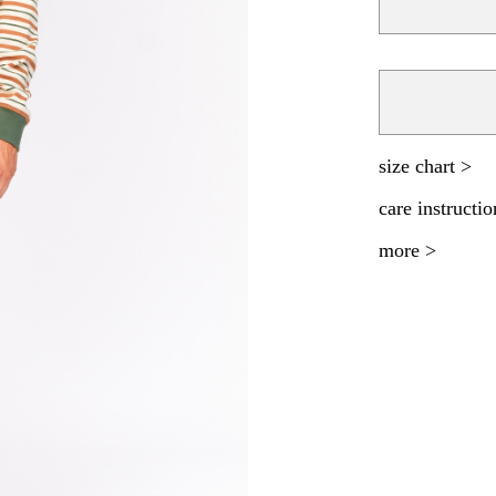
size chart >
care instructio
more >