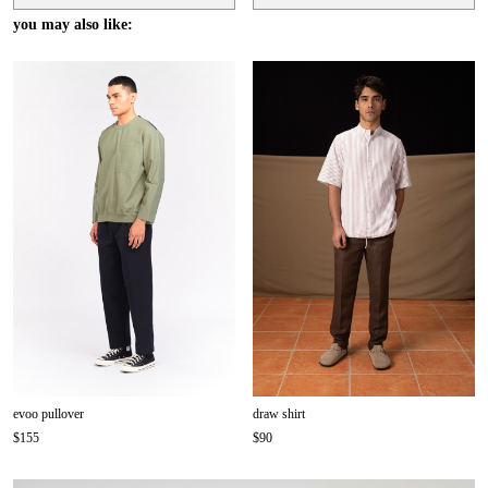
you may also like:
evoo pullover
draw shirt
$155
$90