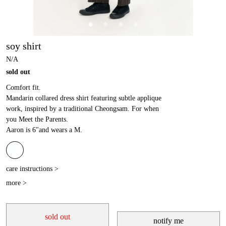
soy shirt
N/A
sold out
Comfort fit.
Mandarin collared dress shirt featuring subtle applique
work, inspired by a traditional Cheongsam. For when
you Meet the Parents.
Aaron is 6"and wears a M.
care instructions >
more >
sold out
notify me