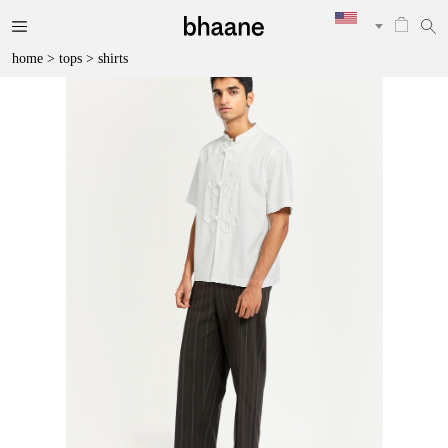
home
>
tops
>
shirts